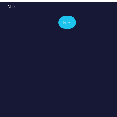
All
/
Filter
Hugo
Billy
Pedro - UK
Angel - UK
Bailaor
Chico