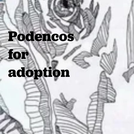
Podencos
for
adoption