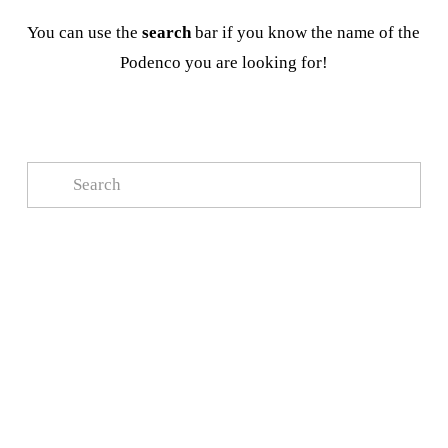
You can use the 
search
 bar if you know the name of the 
Podenco you are looking for!