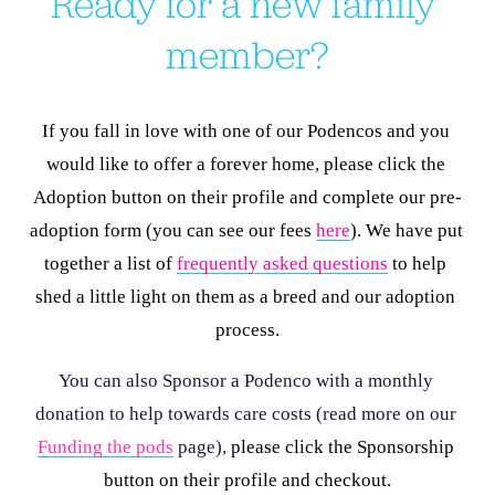
Ready for a new family 
member?
If you fall in love with one of our Podencos and you 
would like to offer a forever home, please click the 
Adoption button on their profile and complete our pre-
adoption form (you can see our fees 
here
). We have put 
together a list of 
frequently asked questions
 to help 
shed a little light on them as a breed and our adoption 
process.
You can also Sponsor a Podenco with a monthly 
donation to help towards care costs (read more on our 
Funding the pods
 page), 
please click the Sponsorship 
button on their profile and checkout.