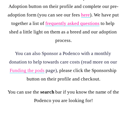
Adoption button on their profile and complete our pre-
adoption form (you can see our fees 
here
). We have put 
together a list of 
frequently asked questions
 to help 
shed a little light on them as a breed and our adoption 
process.
You can also Sponsor a Podenco with a monthly 
donation to help towards care costs (read more on our 
Funding the pods
 page), 
please click the Sponsorship 
button on their profile and checkout.
You can use the 
search
 bar if you know the name of the 
Podenco you are looking for!