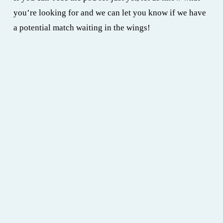
you’re looking for and we can let you know if we have 
a potential match waiting in the wings!