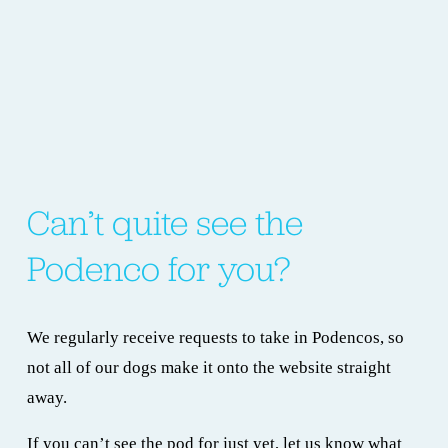
Can’t quite see the 
Podenco for you?
We regularly receive requests to take in Podencos, so 
not all of our dogs make it onto the website straight 
away.
If you can’t see the pod for just yet, let us know what 