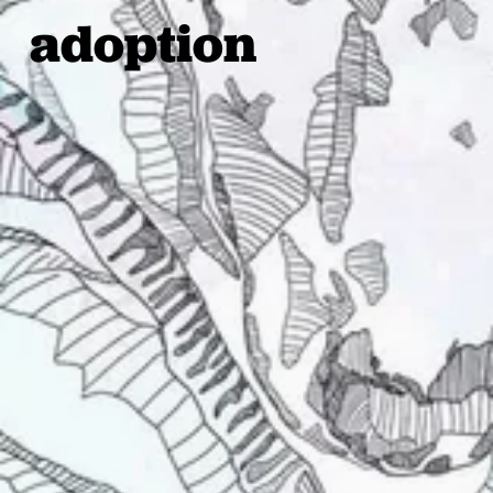
adoption