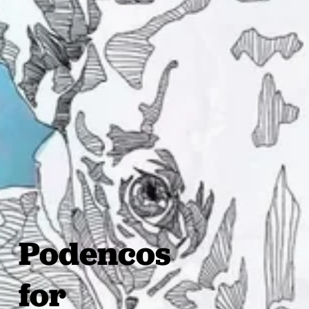
Podencos
for