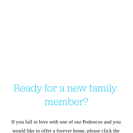
Ready for a new family 
member?
If you fall in love with one of our Podencos and you 
would like to offer a forever home, please click the 