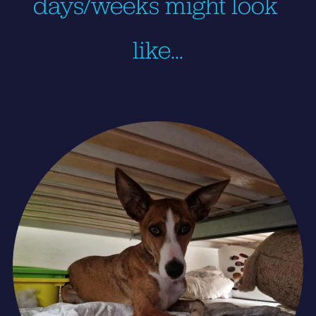
days/weeks might look 
like…