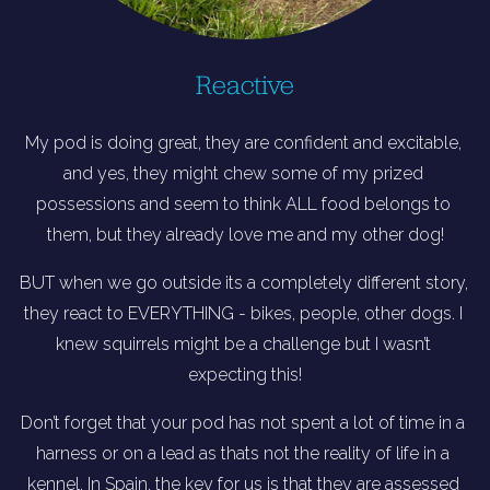
Reactive
My pod is doing great, they are confident and excitable, 
and yes, they might chew some of my prized 
possessions and seem to think ALL food belongs to 
them, but they already love me and my other dog!
BUT when we go outside its a completely different story, 
they react to EVERYTHING - bikes, people, other dogs. I 
knew squirrels might be a challenge but I wasn’t 
expecting this!
Don’t forget that your pod has not spent a lot of time in a 
harness or on a lead as thats not the reality of life in a 
kennel. In Spain, the key for us is that they are assessed 