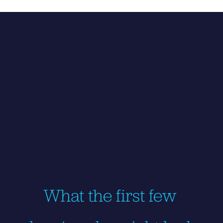
What the first few 