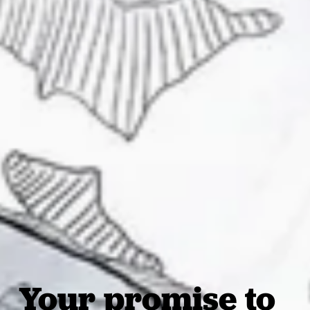
Your promise to 