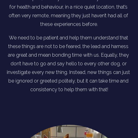
for health and behaviour, in a nice quiet location, that’s 
often very remote, meaning they just haven’t had all of 
these experiences before.
We need to be patient and help them understand that 
these things are not to be feared, the lead and harness 
are great and mean bonding time with us. Equally, they 
don’t have to go and say hello to every other dog, or 
investigate every new thing. Instead, new things can just 
be ignored or greeted politely, but it can take time and 
consistency to help them with that!