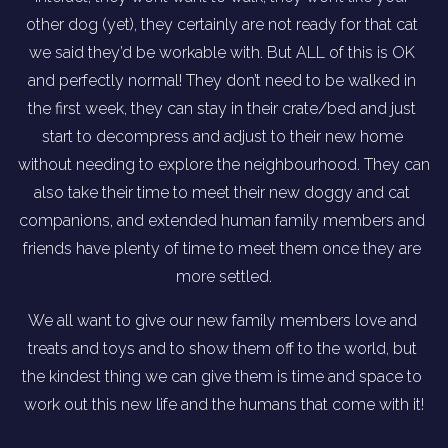
other dog (yet), they certainly are not ready for that cat 
we said they’d be workable with. But ALL of this is OK 
and perfectly normal! They don’t need to be walked in 
the first week, they can stay in their crate/bed and just 
start to decompress and adjust to their new home 
without needing to explore the neighbourhood. They can 
also take their time to meet their new doggy and cat 
companions, and extended human family members and 
friends have plenty of time to meet them once they are 
more settled.
We all want to give our new family members love and 
treats and toys and to show them off to the world, but 
the kindest thing we can give them is time and space to 
work out this new life and the humans that come with it!