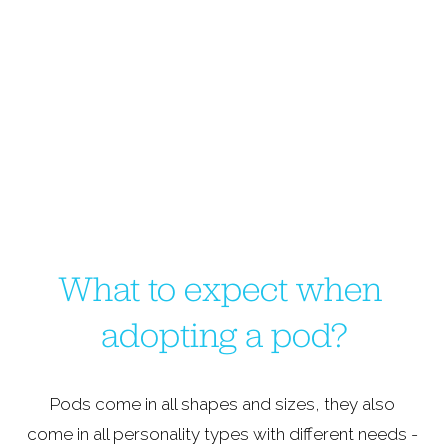
What to expect when 
adopting a pod?
Pods come in all shapes and sizes, they also 
come in all personality types with different needs - 