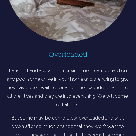
Overloaded
Transport and a change in environment can be hard on 
any pod, some arrive in your home and are raring to go, 
they have been waiting for you - their wonderful adopter 
all their lives and they are into everything! We will come 
to that next…
But some may be completely overloaded and shut 
down after so much change that they won’t want to 
interact, they wont want to walk, they won’t like your 