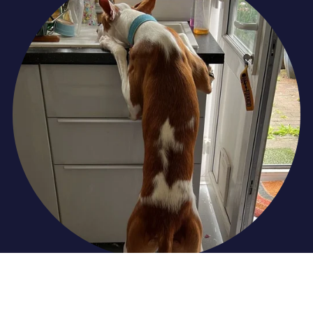
Undesirable