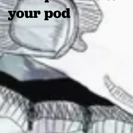
your pod