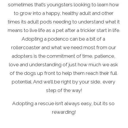
sometimes that’s youngsters looking to learn how 
to grow into a happy, healthy adult and other 
times its adult pods needing to understand what it 
means to live life as a pet after a trickier start in life. 
Adopting a podenco can be a bit of a 
rollercoaster and what we need most from our 
adopters is the commitment of time, patience, 
love and understanding of just how much we ask 
of the dogs up front to help them reach their full 
potential. And we’ll be right by your side, every 
step of the way!
Adopting a rescue isn’t always easy, but its so 
rewarding!