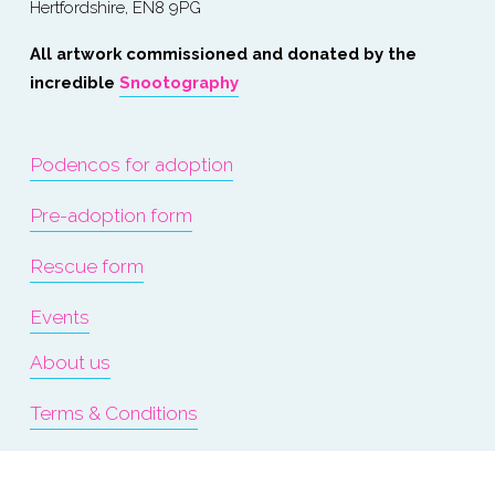
Hertfordshire, EN8 9PG
All artwork commissioned and donated by the 
incredible 
Snootography
Podencos for adoption
Pre-adoption form
Rescue form
Events
About us
Terms & Conditions
Refunds & Exchanges