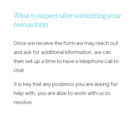
What to expect after submitting your 
rescue form
Once we receive the form we may reach out 
and ask for additional information, we can 
then set up a time to have a telephone call to 
chat.
It is key that any podenco you are asking for 
help with, you are able to work with us to 
resolve.