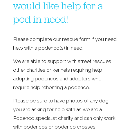
would like help for a 
pod in need!
Please complete our rescue form if you need 
help with a podenco(s) in need.
We are able to support with street rescues, 
other charities or kennels requiring help 
adopting podencos and adopters who 
require help rehoming a podenco.
Please be sure to have photos of any dog 
you are asking for help with as we are a 
Podenco specialist charity and can only work 
with podencos or podenco crosses.