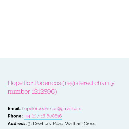
Hope For Podencos
 (registered charity 
number 1212896)
Email: 
hopeforpodencos@gmail.com
Phone: 
+44 (0)7418 608816
Address:
 31 Dewhurst Road, Waltham Cross, 