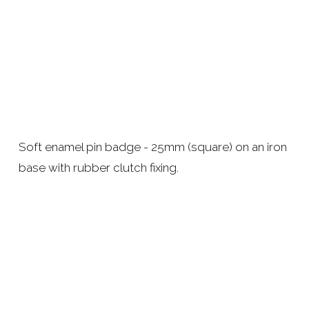
Soft enamel pin badge - 25mm (square) on an iron 
base with rubber clutch fixing. 