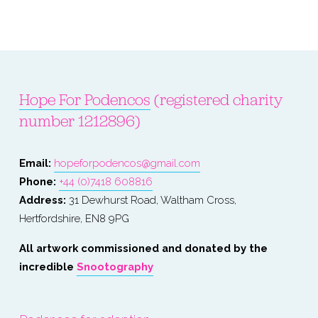
Hope For Podencos
 (registered charity 
number 1212896)
Email: 
hopeforpodencos@gmail.com
Phone: 
+44 (0)7418 608816
Address:
 31 Dewhurst Road, Waltham Cross, 
Hertfordshire, EN8 9PG
All artwork commissioned and donated by the 
incredible 
Snootography