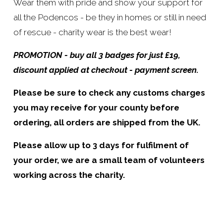
Wear them with pride and show your support for 
all the Podencos - be they in homes or still in need 
of rescue - charity wear is the best wear!
PROMOTION - buy all 3 badges for just £19, 
discount applied at checkout - payment screen.
Please be sure to check any customs charges 
you may receive for your county before 
ordering, all orders are shipped from the UK.
Please allow up to 3 days for fulfilment of 
your order, we are a small team of volunteers 
working across the charity.