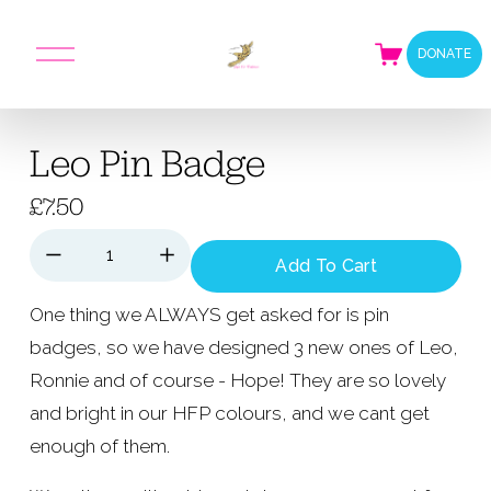
O
DONATE
p
e
n
M
Leo Pin Badge
e
n
u
£7.50
Add To Cart
One thing we ALWAYS get asked for is pin 
badges, so we have designed 3 new ones of Leo, 
Ronnie and of course - Hope! They are so lovely 
and bright in our HFP colours, and we cant get 
enough of them.