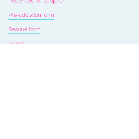
Podencos for adoption
Pre-adoption form
Rescue form
Events
About us
Terms & Conditions
Refunds & Exchanges
Privacy Policy & Cookies
Donate Now