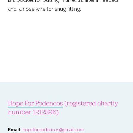
is a pocket for putting in an extra filter if needed 
and  a nose wire for snug fitting.
Hope For Podencos
 (registered charity 
number 1212896)
Email: 
hopeforpodencos@gmail.com