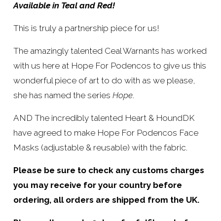
Available in Teal and Red!
:
r
i
This is truly a partnership piece for us!
c
The amazingly talented Ceal Warnants has worked 
e
with us here at Hope For Podencos to give us this 
:
wonderful piece of art to do with as we please, 
she has named the series 
Hope
.
AND The incredibly talented Heart & HoundDK 
have agreed to make Hope For Podencos Face 
Masks (adjustable & reusable) with the fabric.
Please be sure to check any customs charges 
you may receive for your country before 
ordering, all orders are shipped from the UK.