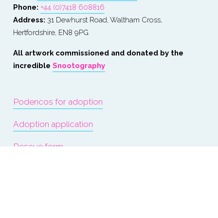
Phone: 
+44 (0)7418 608816
Address:
 31 Dewhurst Road, Waltham Cross, 
Hertfordshire, EN8 9PG
All artwork commissioned and donated by the 
incredible 
Snootography
Podencos for adoption
Adoption application
Rescue form
Events
About us
Terms & Conditions