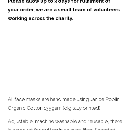
Please allow up to 3 days for fulfilment of 
your order, we are a small team of volunteers 
working across the charity.
All face masks are hand made using Janice Poplin 
Organic Cotton 135gsm (digitally printed). 
Adjustable, machine washable and reusable, there 