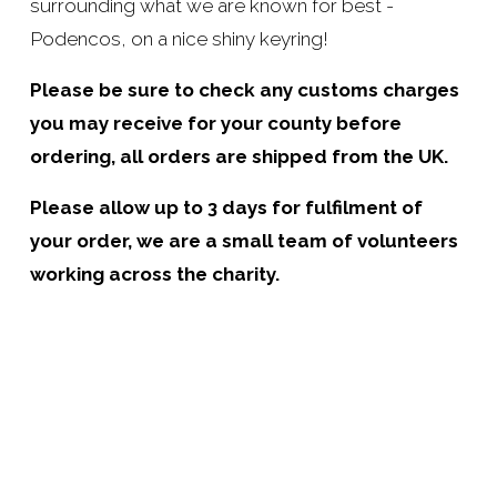
surrounding what we are known for best - 
Podencos, on a nice shiny keyring!
Please be sure to check any customs charges 
you may receive for your county before 
ordering, all orders are shipped from the UK.
Please allow up to 3 days for fulfilment of 
your order, we are a small team of volunteers 
working across the charity.