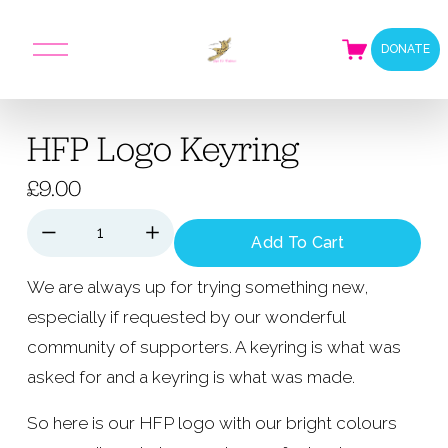
O
DONATE
p
e
n
M
HFP Logo Keyring
e
n
u
£9.00
Add To Cart
We are always up for trying something new, 
especially if requested by our wonderful 
community of supporters. A keyring is what was 
asked for and a keyring is what was made.
So here is our HFP logo with our bright colours 