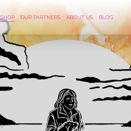
SHOP
OUR PARTNERS
ABOUT US
BLOG