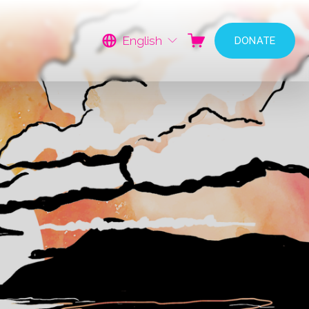
English
DONATE