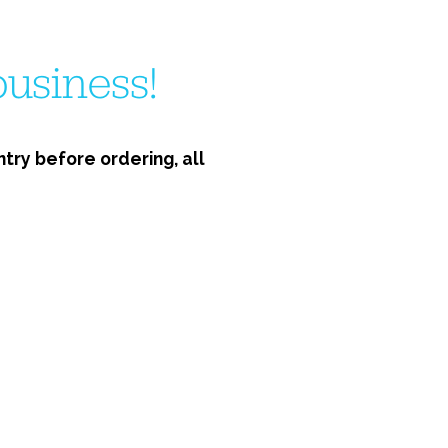
usiness!
ry before ordering, all 