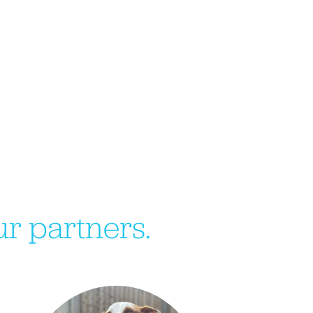
r partners.