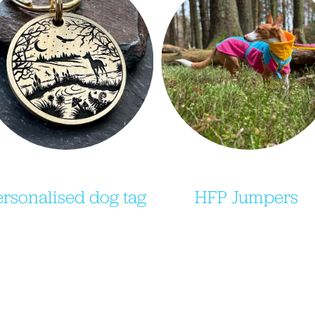
ersonalised dog tag
HFP Jumpers 
Purchase your very own 
Purchase your very own
TagAndTaylor dog tag 
Jaspiroo dog jumper, includ
ngraved with your dogs 
our HFP brand colours an
etails on one side and a 
when the time comes the