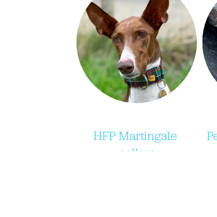
HFP Martingale 
P
collars
Purchase your very own 
e
Hound Heart Collars 
d
martingale collars from their 