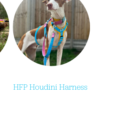
HFP Houdini Harness 
 
Purchase your very own Indi-
ing 
Dog 3 strap/houdini harness, 
d 
including our HFP brand 
 
colours only available on their 