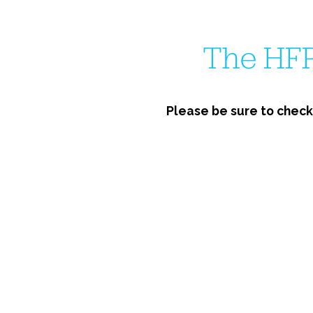
The HFP
Please be sure to check