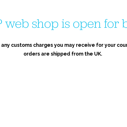
 web shop is open for b
 any customs charges you may receive for your count
orders are shipped from the UK.