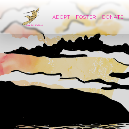
ADOPT
FOSTER
DONATE