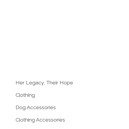
Free Spanis
Her Legacy, Their Hope
Hounds Pin
Clothing
£7.50
Dog Accessories
Clothing Accessories