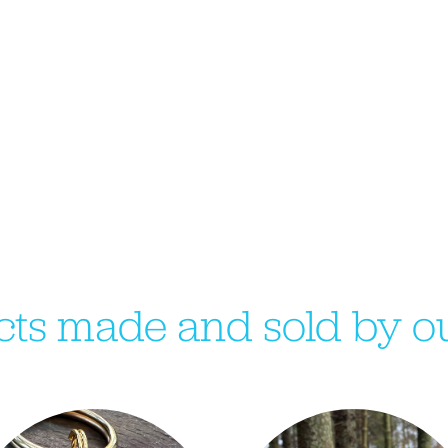
ts made and sold by ou