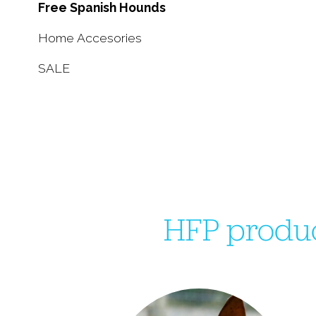
Free Spanish Hounds
Home Accesories
SALE
HFP produc