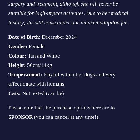
surgery and treatment, although she will never be 
suitable for high-impact activities. Due to her medical 
history, she will come under our reduced adoption fee.
Date of Birth: 
December 2024
Gender:
 Female
Colour:
 Tan and White
Height: 
50cm/14kg
Temperament: 
Playful with other dogs and very 
affectionate with humans
Cats:
 Not tested (can be)
Please note that the purchase options here are to 
SPONSOR 
(you can cancel at any time!).