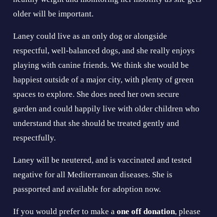
older will be important.
Laney could live as an only dog or alongside 
respectful, well-balanced dogs, and she really enjoys 
playing with canine friends. We think she would be 
happiest outside of a major city, with plenty of green 
spaces to explore. She does need her own secure 
garden and could happily live with older children who 
understand that she should be treated gently and 
respectfully.
Laney will be neutered, and is vaccinated and tested 
negative for all Mediterranean diseases. She is 
passported and available for adoption now.
If you would prefer to make a 
one off donation
, please 