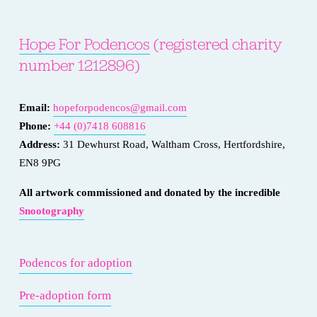
Hope For Podencos
 (registered charity 
number 1212896)
Email: 
hopeforpodencos@gmail.com
Phone: 
+44 (0)7418 608816
Address:
 31 Dewhurst Road, Waltham Cross, Hertfordshire, 
EN8 9PG
All artwork commissioned and donated by the incredible 
Snootography
Podencos for adoption
Pre-adoption form