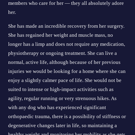
members who care for her — they all absolutely adore 
her.
She has made an incredible recovery from her surgery. 
She has regained her weight and muscle mass, no 
longer has a limp and does not require any medication, 
physiotherapy or ongoing treatment. She can live a 
normal, active life, although because of her previous 
injuries we would be looking for a home where she can 
enjoy a slightly calmer pace of life. She would not be 
suited to intense or high-impact activities such as 
agility, regular running or very strenuous hikes. As 
with any dog who has experienced significant 
orthopaedic trauma, there is a possibility of stiffness or 
degenerative changes later in life, so maintaining a 
healthy weight and monitoring her mobility as she gets 