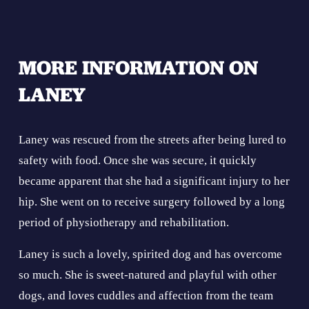
MORE INFORMATION ON 
LANEY
Laney was rescued from the streets after being lured to 
safety with food. Once she was secure, it quickly 
became apparent that she had a significant injury to her 
hip. She went on to receive surgery followed by a long 
period of physiotherapy and rehabilitation.
Laney is such a lovely, spirited dog and has overcome 
so much. She is sweet-natured and playful with other 
dogs, and loves cuddles and affection from the team 