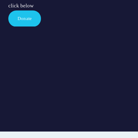
click below
Donate