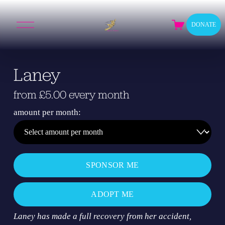
O
DONATE
p
e
n
M
Laney
e
n
u
from £5.00 every month
amount per month:
SPONSOR ME
ADOPT ME
Laney has made a full recovery from her accident, 