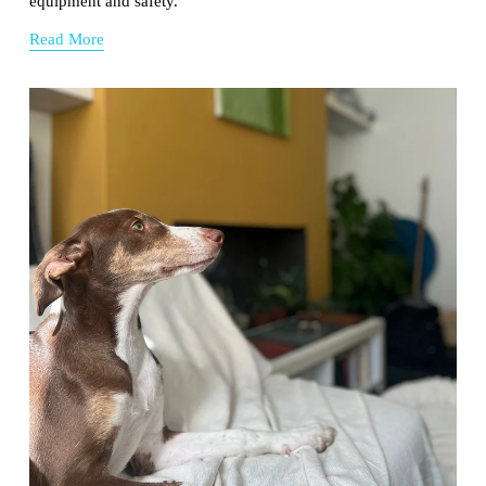
equipment and safety.
Read More