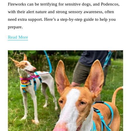
Fireworks can be terrifying for sensitive dogs, and Podencos, 
with their alert nature and strong sensory awareness, often 
need extra support. Here’s a step-by-step guide to help you 
prepare.
Read More