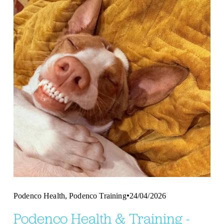
,
Podenco Health
Podenco Training
24/04/2026
Podenco Health & Training -