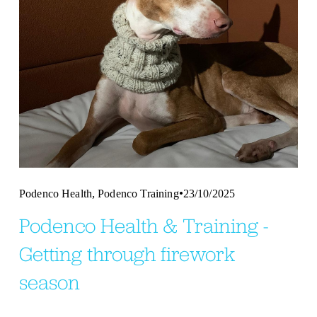
,
Podenco Health
Podenco Training
23/10/2025
Podenco Health & Training -
Getting through firework
season