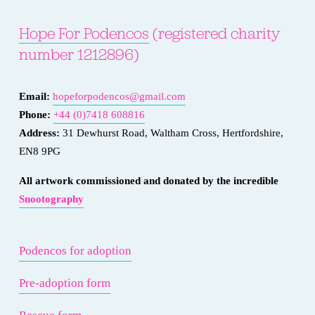
Hope For Podencos
 (registered charity 
number 1212896)
Email: 
hopeforpodencos@gmail.com
Phone: 
+44 (0)7418 608816
Address:
 31 Dewhurst Road, Waltham Cross, Hertfordshire, 
EN8 9PG
All artwork commissioned and donated by the incredible 
Snootography
Podencos for adoption
Pre-adoption form