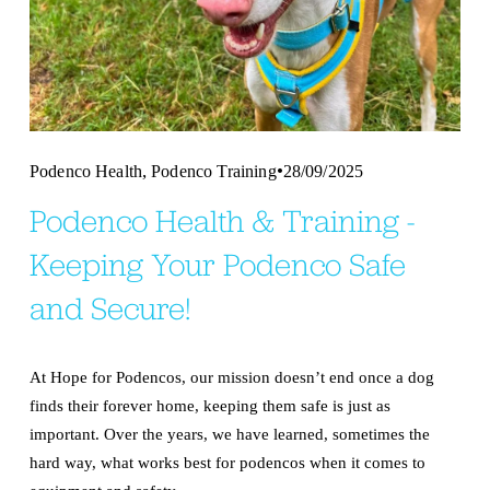
,
Podenco Health
Podenco Training
28/09/2025
Podenco Health & Training -
Keeping Your Podenco Safe
and Secure!
At Hope for Podencos, our mission doesn’t end once a dog 
finds their forever home, keeping them safe is just as 
important. Over the years, we have learned, sometimes the 
hard way, what works best for podencos when it comes to 