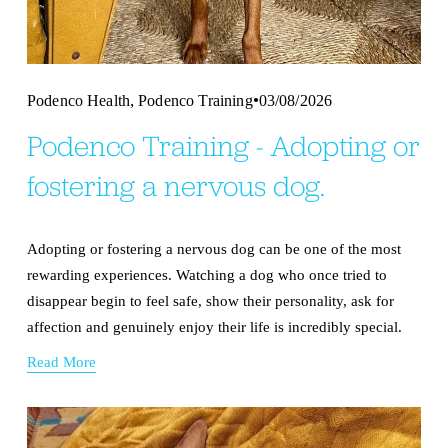
,
Podenco Health
Podenco Training
03/08/2026
Podenco Training - Adopting or
fostering a nervous dog.
Adopting or fostering a nervous dog can be one of the most 
rewarding experiences. Watching a dog who once tried to 
disappear begin to feel safe, show their personality, ask for 
affection and genuinely enjoy their life is incredibly special.
Read More