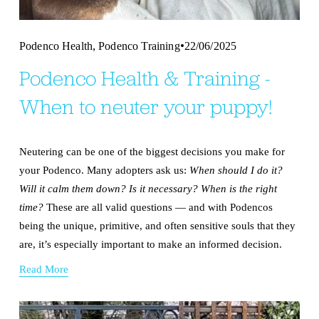
,
Podenco Health
Podenco Training
22/06/2025
Podenco Health & Training -
When to neuter your puppy!
Neutering can be one of the biggest decisions you make for 
your Podenco. Many adopters ask us: 
When should I do it? 
Will it calm them down? Is it necessary? When is the right 
time? 
These are all valid questions — and with Podencos 
being the unique, primitive, and often sensitive souls that they 
are, it’s especially important to make an informed decision.
Read More