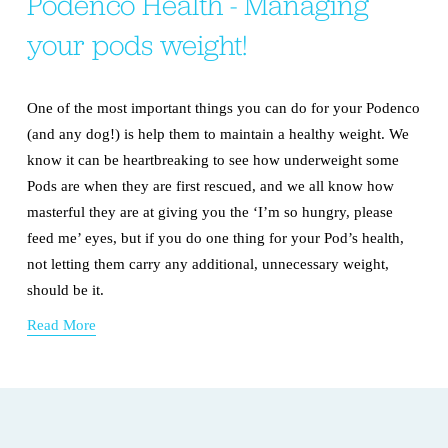
Podenco Health - Managing
your pods weight!
One of the most important things you can do for your Podenco 
(and any dog!) is help them to maintain a healthy weight. We 
know it can be heartbreaking to see how underweight some 
Pods are when they are first rescued, and we all know how 
masterful they are at giving you the ‘I’m so hungry, please 
feed me’ eyes, but if you do one thing for your Pod’s health, 
not letting them carry any additional, unnecessary weight, 
should be it.
Read More