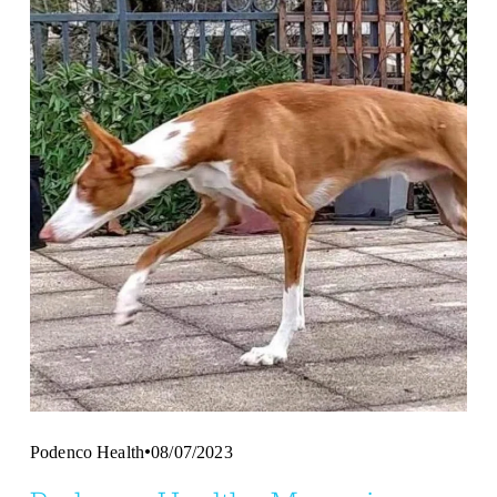
Podenco Health
08/07/2023