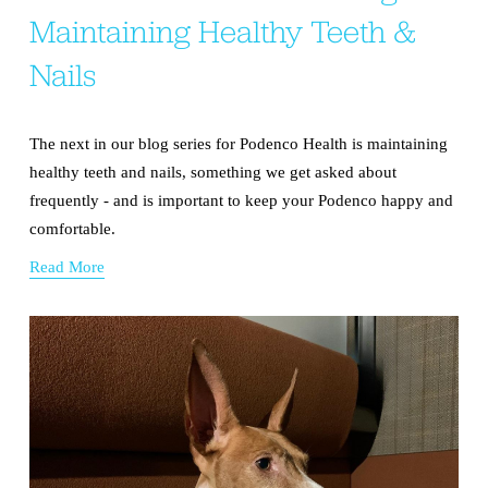
Maintaining Healthy Teeth &
Nails
The next in our blog series for Podenco Health is maintaining 
healthy teeth and nails, something we get asked about 
frequently - and is important to keep your Podenco happy and 
comfortable.
Read More