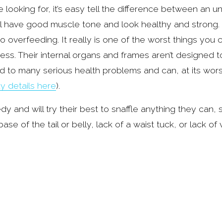
ooking for, it’s easy tell the difference between an 
l have good muscle tone and look healthy and strong. 
overfeeding. It really is one of the worst things you c
ndness. Their internal organs and frames aren’t designed 
d to many serious health problems and can, at its worst,
y details here
).
 and will try their best to snaffle anything they can,
e of the tail or belly, lack of a waist tuck, or lack of v