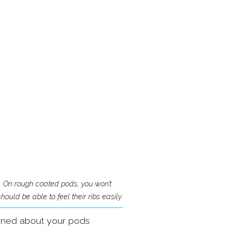
 On rough coated pods, you won’t 
ould be able to feel their ribs easily.
erned about your pods 