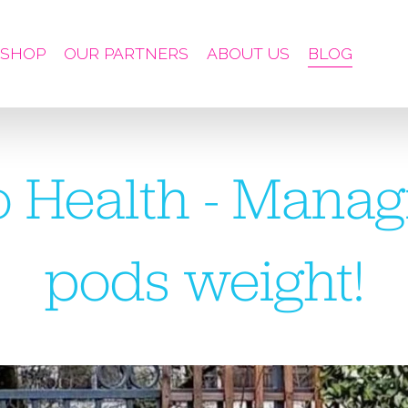
SHOP
OUR PARTNERS
ABOUT US
BLOG
 Health - Manag
pods weight!