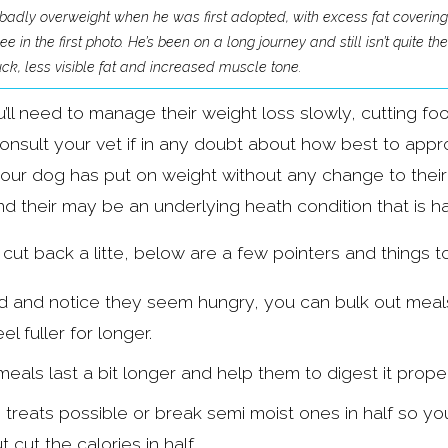
adly overweight when he was first adopted, with excess fat covering hi
 in the first photo. He’s been on a long journey and still isn’t quite t
k, less visible fat and increased muscle tone.
u’ll need to manage their weight loss slowly, cutting fo
nsult your vet if in any doubt about how best to approac
r your dog has put on weight without any change to their 
nd their may be an underlying heath condition that is h
 cut back a litte, below are a few pointers and things to
od and notice they seem hungry, you can bulk out meals 
l fuller for longer.
eals last a bit longer and help them to digest it proper
 treats possible or break semi moist ones in half so you
cut the calories in half.