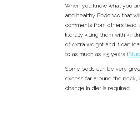
When you know what you are l
and healthy Podenco that wil
comments from others lead to 
literally killing them with ki
of extra weight and it can lea
to as much as 2.5 years (
Stud
Some pods can be very greedy
excess far around the neck, bas
change in diet is required.