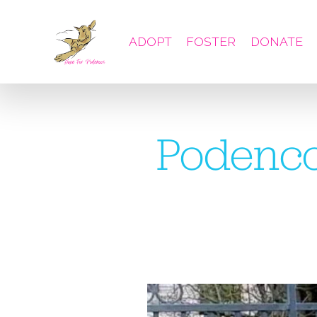
ADOPT
FOSTER
DONATE
Podenco