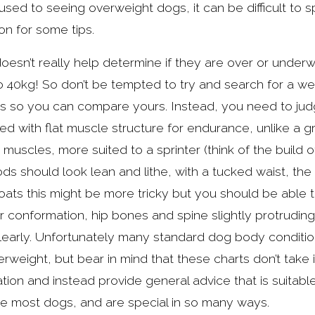
ed to seeing overweight dogs, it can be difficult to s
on for some tips.
esn’t really help determine if they are over or underwei
 40kg! So don’t be tempted to try and search for a weig
s so you can compare yours. Instead, you need to judg
ed with flat muscle structure for endurance, unlike a 
muscles, more suited to a sprinter (think of the build o
ds should look lean and lithe, with a tucked waist, the 
ats this might be more tricky but you should be able to 
r conformation, hip bones and spine slightly protrudin
learly. Unfortunately many standard dog body condition c
weight, but bear in mind that these charts don’t take 
ration and instead provide general advice that is suitabl
ke most dogs, and are special in so many ways.