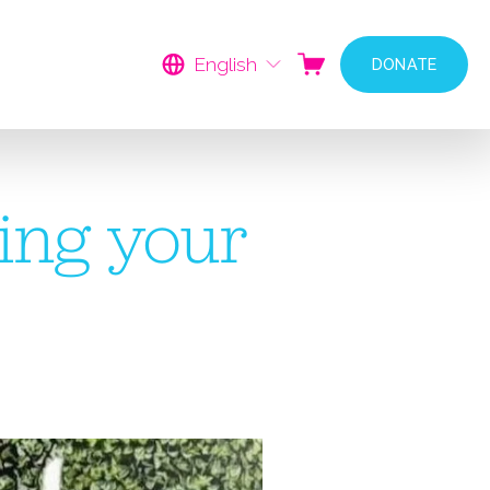
English
DONATE
ing your