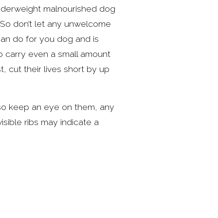
underweight malnourished dog 
So don’t let any unwelcome 
an do for you dog and is 
to carry even a small amount 
 cut their lives short by up 
 so keep an eye on them, any 
isible ribs may indicate a 