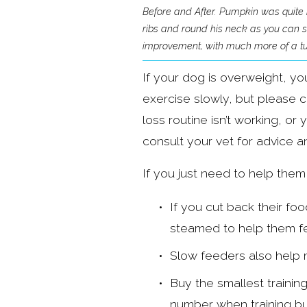
Before and After. Pumpkin was quite b
ribs and round his neck as you can see
improvement, with much more of a tuc
If your dog is overweight, yo
exercise slowly, but please co
loss routine isn’t working, o
consult your vet for advice a
If you just need to help them
If you cut back their fo
steamed to help them fee
Slow feeders also help m
Buy the smallest training
number when training but 