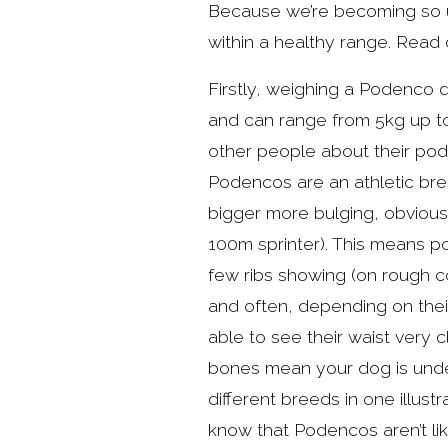
Because we’re becoming so us
within a healthy range. Read 
Firstly, weighing a Podenco do
and can range from 5kg up to
other people about their pod
Podencos are an athletic bre
bigger more bulging, obvious 
100m sprinter). This means po
few ribs showing (on rough co
and often, depending on thei
able to see their waist very c
bones mean your dog is under
different breeds in one illust
know that Podencos aren’t li