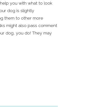
elp you with what to look 
 dog is slightly 
ng them to other more 
ks might also pass comment 
ur dog, you do! They may 