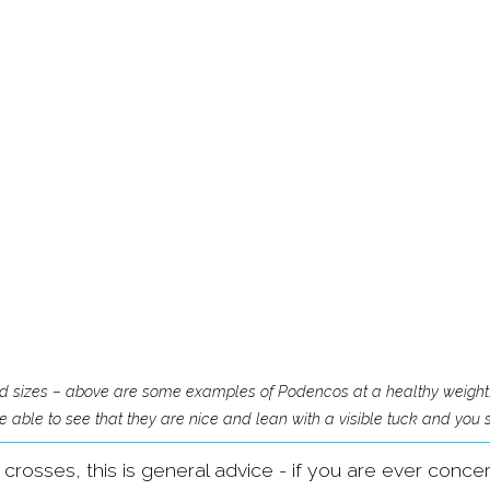
nd sizes – above are some examples of Podencos at a healthy weight.
 able to see that they are nice and lean with a visible tuck and you sh
f crosses, this is general advice - if you are ever conc