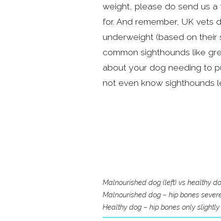
weight, please do send us a 
for. And remember, UK vets d
underweight (based on their 
common sighthounds like gr
about your dog needing to p
not even know sighthounds le
Malnourished dog (left) vs healthy dog
Malnourished dog – hip bones severely 
Healthy dog – hip bones only slightly 