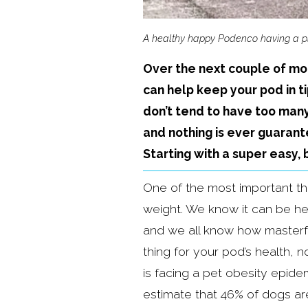
A healthy happy Podenco having a p
Over the next couple of mon
can help keep your pod in t
don’t tend to have too many
and nothing is ever guarante
Starting with a super easy,
One of the most important th
weight. We know it can be he
and we all know how masterful
thing for your pod’s health, n
is facing a pet obesity epide
estimate that 46% of dogs ar