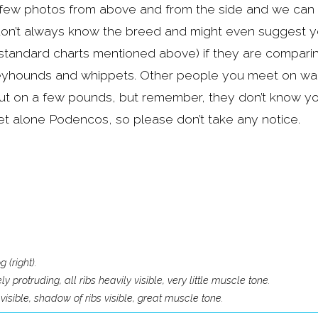
few photos from above and from the side and we can h
on’t always know the breed and might even suggest your
standard charts mentioned above) if they are compari
eyhounds and whippets. Other people you meet on wal
ut on a few pounds, but remember, they don’t know yo
t alone Podencos, so please don’t take any notice.
 (right).
protruding, all ribs heavily visible, very little muscle tone.
visible, shadow of ribs visible, great muscle tone.