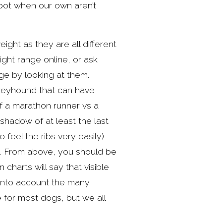
pot when our own aren’t 
ght as they are all different 
ht range online, or ask 
e by looking at them. 
greyhound that can have 
f a marathon runner vs a 
shadow of at least the last 
feel the ribs very easily) 
g. From above, you should be 
harts will say that visible 
into account the many 
e for most dogs, but we all 