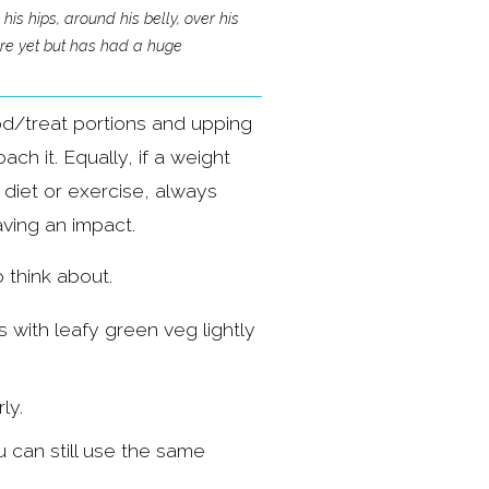
s hips, around his belly, over his 
here yet but has had a huge 
od/treat portions and upping 
h it. Equally, if a weight 
diet or exercise, always 
aving an impact.
 think about.
with leafy green veg lightly 
ly.
 can still use the same 