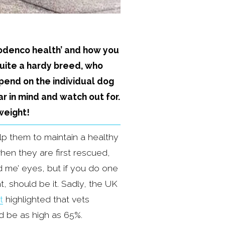
Podenco health’ and how you 
uite a hardy breed, who 
pend on the individual dog 
r in mind and watch out for. 
weight!
p them to maintain a healthy 
n they are first rescued, 
 me’ eyes, but if you do one 
, should be it. Sadly, the UK 
t
 highlighted that vets 
 be as high as 65%. 