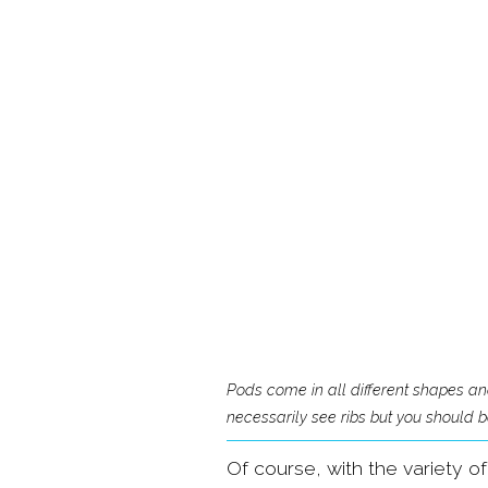
Pods come in all different shapes a
necessarily see ribs but you should be
Of course, with the variety o