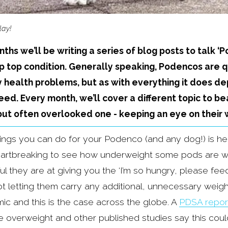
lay!
ths we’ll be writing a series of blog posts to talk ‘
ip top condition. Generally speaking, Podencos are q
 health problems, but as with everything it does de
ed. Every month, we’ll cover a different topic to bea
 but often overlooked one - keeping an eye on their 
ings you can do for your Podenco (and any dog!) is hel
artbreaking to see how underweight some pods are whe
 they are at giving you the ‘I’m so hungry, please feed
ot letting them carry any additional, unnecessary weight
mic and this is the case across the globe. A 
PDSA repor
e overweight and other published studies say this could