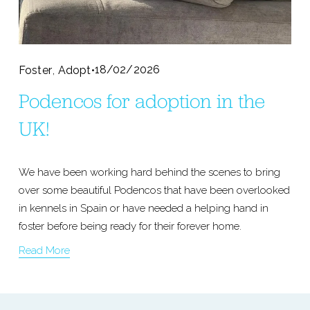
,
18/02/2026
Foster
Adopt
Podencos for adoption in the
UK!
We have been working hard behind the scenes to bring 
over some beautiful Podencos that have been overlooked 
in kennels in Spain or have needed a helping hand in 
foster before being ready for their forever home.
Read More