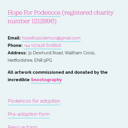
Hope For Podencos
 (registered charity 
number 1212896)
Email: 
hopeforpodencos@gmail.com
Phone: 
+44 (0)7418 608816
Address:
 31 Dewhurst Road, Waltham Cross, 
Hertfordshire, EN8 9PG
All artwork commissioned and donated by the 
incredible 
Snootography
Podencos for adoption
Pre-adoption form
Rescue form