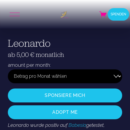
M
SPENDEN
e
n
ü
ö
Leonardo
f
f
n
ab 5,00 € monatlich
e
n
amount per month:
SPONSIERE MICH
ADOPT ME
Leonardo wurde positiv auf 
Babesia
getestet, 