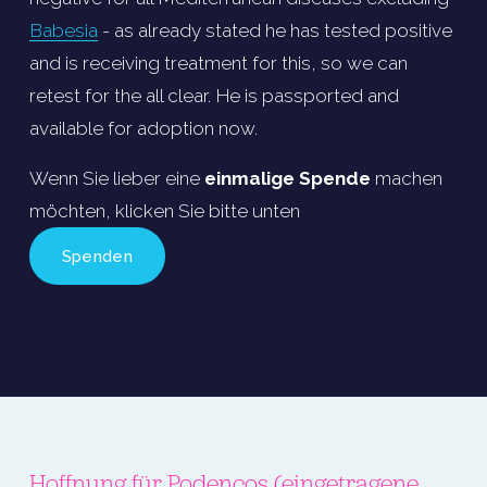
Babesia
 - as already stated he has tested positive 
and is receiving treatment for this, so we can 
retest for the all clear. He is passported and 
available for adoption now.
Wenn Sie lieber eine 
einmalige Spende
 machen 
möchten, klicken Sie bitte unten
Spenden
Hoffnung für Podencos
 (eingetragene 