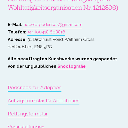
Wohltätigkeitsorganisation Nr. 1212896)
E-Mail: 
hopeforpodencos@gmail.com
Telefon: 
+44 (0)7418 608816
Adresse:
 31 Dewhurst Road, Waltham Cross, 
Hertfordshire, EN8 9PG
Alle beauftragten Kunstwerke wurden gespendet 
von der unglaublichen 
Snootografie
Podencos zur Adoption
Antragsformular für Adoptionen
Rettungsformular
Veranstaltungen