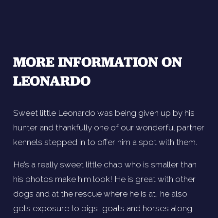
MORE INFORMATION ON 
LEONARDO
Sweet little Leonardo was being given up by his 
hunter and thankfully one of our wonderful partner 
kennels stepped in to offer him a spot with them. 
He’s a really sweet little chap who is smaller than 
his photos make him look! He is great with other 
dogs and at the rescue where he is at, he also 
gets exposure to pigs, goats and horses along 