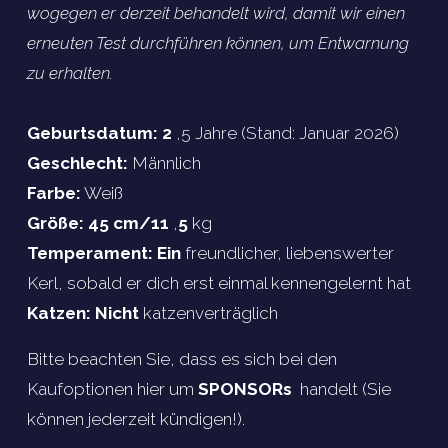
wogegen er derzeit behandelt wird, damit wir einen 
erneuten Test durchführen können, um Entwarnung 
zu erhalten.
Geburtsdatum: 2 
,5 Jahre (Stand: Januar 2026)
Geschlecht:
 Männlich
Farbe:
 Weiß
Größe: 45 cm/11 
,
5 
kg
Temperament: Ein 
freundlicher, liebenswerter 
Kerl, sobald er dich erst einmal kennengelernt hat
Katzen: Nicht 
katzenverträglich
Bitte beachten Sie, dass es sich bei den 
Kaufoptionen hier um 
SPONSORs 
 handelt (Sie 
können jederzeit kündigen!).