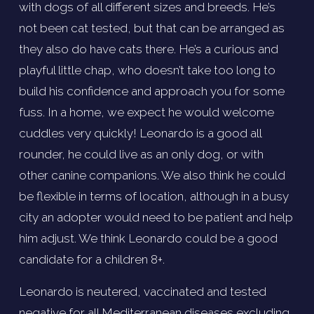
with dogs of all different sizes and breeds. He’s 
not been cat tested, but that can be arranged as 
they also do have cats there. He’s a curious and 
playful little chap, who doesn’t take too long to 
build his confidence and approach you for some 
fuss. In a home, we expect he would welcome 
cuddles very quickly! Leonardo is a good all 
rounder, he could live as an only dog, or with 
other canine companions. We also think he could 
be flexible in terms of location, although in a busy 
city an adopter would need to be patient and help 
him adjust. We think Leonardo could be a good 
candidate for a children 8+. 
Leonardo is neutered, vaccinated and tested 
negative for all Mediterranean diseases excluding 